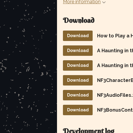
More information
Download
How to Play a 
Download
Download
A Haunting in 
Download
NF3CharacterB
Download
NF3AudioFiles.
Download
NF3BonusConte
Download
Development log