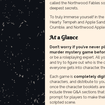
called the Northwood Fables so
deepest secrets.
To truly immerse yourself in the
Hearty Tempeh and Apple Sandw
Crumble, and Northwood Apple 
At a Glance
Don’t worry if you’ve never 
murder mystery game befo
or be a roleplaying expert. All y
and try to figure out who is the
everyone gets into character, t
Each game is
completely digi
characters, and distribute to yo
once the character booklets are 
include three Q&A sections that
prompt for players to make their
scripted scene.