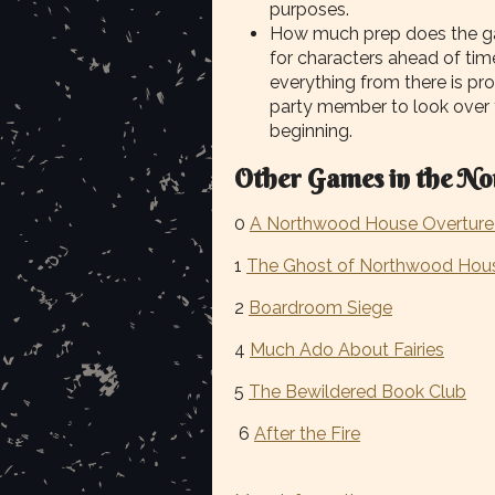
purposes.
How much prep does the ga
for characters ahead of time
everything from there is pr
party member to look over
beginning.
Other Games in the No
0
A Northwood House Overture 
1
The Ghost of Northwood Hou
2
Boardroom Siege
4
Much Ado About Fairies
5
The Bewildered Book Club
6
After the Fire