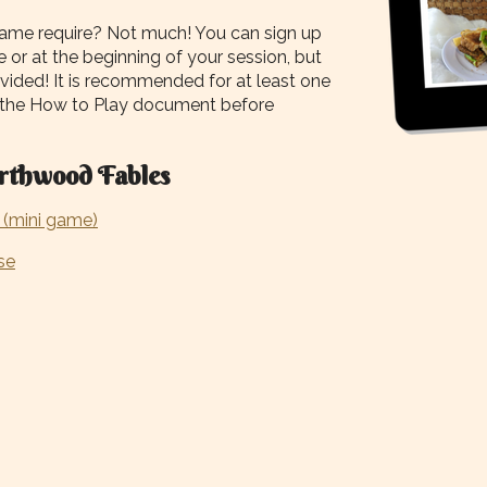
me require? Not much! You can sign up
 or at the beginning of your session, but
ovided! It is recommended for at least one
 the How to Play document before
rthwood Fables
(mini game)
se