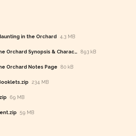
Haunting in the Orchard
4.3 MB
A Haunting in the Orchard Synopsis & Character List
893 kB
the Orchard Notes Page
80 kB
ooklets.zip
234 MB
zip
69 MB
nt.zip
59 MB