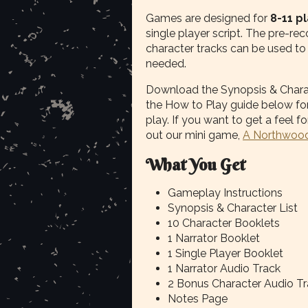
Games are designed for
8-11 p
single player script. The pre-r
character tracks can be used to h
needed.
Download the Synopsis & Characte
the How to Play guide below for
play. If you want to get a feel
out our mini game,
A Northwood
What You Get
Gameplay Instructions
Synopsis & Character List
10 Character Booklets
1 Narrator Booklet
1 Single Player Booklet
1 Narrator Audio Track
2 Bonus Character Audio T
Notes Page