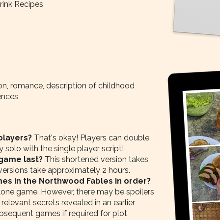
ink Recipes
n, romance, description of childhood
ences
 players?
That's okay! Players can double
solo with the single player script!
 game last?
This shortened version takes
 versions take approximately 2 hours.
mes in the Northwood Fables in order?
lone game. However, there may be spoilers
 relevant secrets revealed in an earlier
bsequent games if required for plot