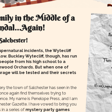
ily in the Middle of a
andal…Again!
 Salchester!
pernatural incidents, the Wytecliff
 low. Buckley Wytecliff, though, has run
 people from his high school to a
thwood Orchards. But when one of
rage will be tested and their secrets
ery the town of Salchester has seen in the
once again find themselves trying to
ence. My name is Penelope Press, and I am
hester Gazette. I have vowed to bring you
 in a series of
mystery party games