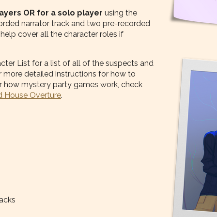
layers OR for a solo player
using the
ecorded narrator track and two pre-recorded
elp cover all the character roles if
r List for a list of all of the suspects and
 more detailed instructions for how to
 for how mystery party games work, check
 House Overture
.
racks