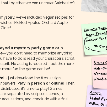
 that together we can uncover Salchester’s
 mystery, we've included vegan recipes for
iches, Pickled Apples, Orchard Apple
Cider!
played a mystery party game or a
re
—you don’t need to memorize anything
ou have to do is read your character’s script
 culprit. No acting is required—but the more
he more fun the game can be!
tal
- just download the files, assign
ur players!
Play in person or online!
Then,
distributed, it’s time to play! Games
 are separated by scripted scenes, a
 accusations, and conclude with a final