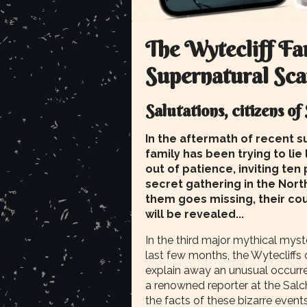
The Wytecliff Fam
Supernatural Sc
Salutations, citizens of
In the aftermath of recent su
family has been trying to lie
out of patience, inviting ten
secret gathering in the Nor
them goes missing, their cou
will be revealed...
In the third major mythical myst
last few months, the Wytecliffs 
explain away an unusual occurr
a renowned reporter at the Salc
the facts of these bizarre events