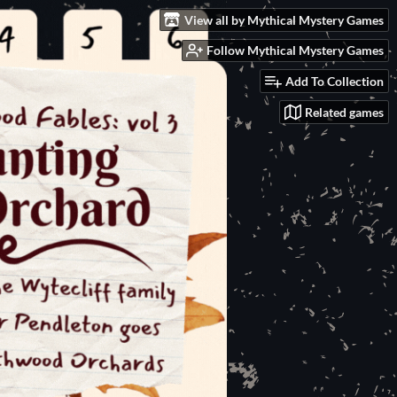
View all by Mythical Mystery Games
Follow Mythical Mystery Games
Add To Collection
Related games