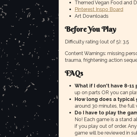
Themed Vegan Food and Dr
Pinterest Inspo Board
Art Downloads
Before You Play
Difficulty rating (out of 5): 3.5
Content Warnings: missing perso
trauma, frightening action sequ
FAQs
What if I don't have 8-11
up on parts OR you can play 
How long does a typical
around 30 minutes, the full
Do I have to play the ga
No! Each game is a stand a
if you play out of order. Any
game will be reviewed in su