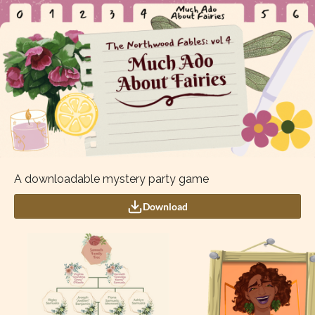
A downloadable mystery party game
Download