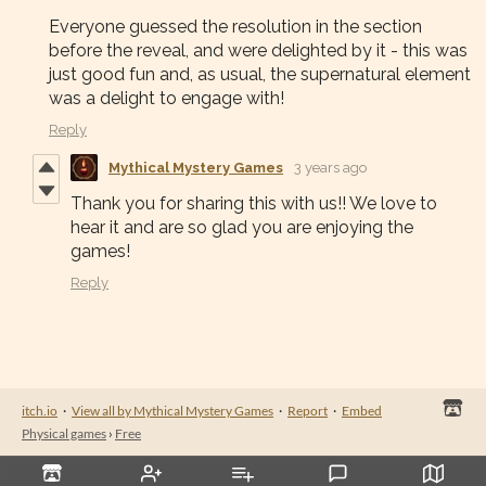
Everyone guessed the resolution in the section
before the reveal, and were delighted by it - this was
just good fun and, as usual, the supernatural element
was a delight to engage with!
Reply
Mythical Mystery Games
3 years ago
Thank you for sharing this with us!! We love to
hear it and are so glad you are enjoying the
games!
Reply
itch.io
·
View all by Mythical Mystery Games
·
Report
·
Embed
Physical games
›
Free