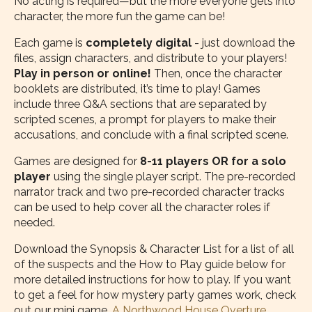
No acting is required—but the more everyone gets into
character, the more fun the game can be!
Each game is
completely digital
- just download the
files, assign characters, and distribute to your players!
Play in person or online!
Then, once the character
booklets are distributed, it’s time to play! Games
include three Q&A sections that are separated by
scripted scenes, a prompt for players to make their
accusations, and conclude with a final scripted scene.
Games are designed for
8-11 players OR for a solo
player
using the single player script. The pre-recorded
narrator track and two pre-recorded character tracks
can be used to help cover all the character roles if
needed.
Download the Synopsis & Character List for a list of all
of the suspects and the How to Play guide below for
more detailed instructions for how to play. If you want
to get a feel for how mystery party games work, check
out our mini game,
A Northwood House Overture
.