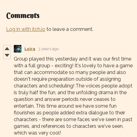
Comments
Log in with itch.io
to leave a comment.
Loira
3 years ago
Group played this yesterday and it was our first time
with a full group - exciting! It's lovely to have a game
that can accommodate so many people and also
doesn't require preparation outside of assigning
characters and scheduling! The voices people adopt
is truly half the fun, and the unfolding drama in the
question and answer periods never ceases to
entertain. This time around we have some fun
flourishes as people added extra dialogue to their
characters - there are some faces we've seen in past
games, and references to characters we've seen,
which was very cool!