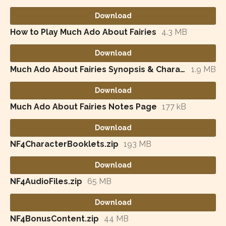
Download
How to Play Much Ado About Fairies
4.3 MB
Download
Much Ado About Fairies Synopsis & Character List
1.9 MB
Download
Much Ado About Fairies Notes Page
177 kB
Download
NF4CharacterBooklets.zip
193 MB
Download
NF4AudioFiles.zip
65 MB
Download
NF4BonusContent.zip
44 MB