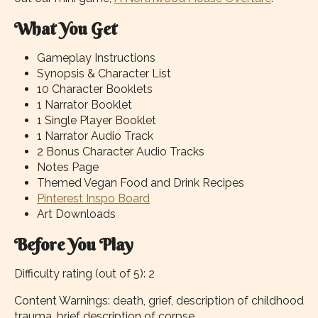
What You Get
Gameplay Instructions
Synopsis & Character List
10 Character Booklets
1 Narrator Booklet
1 Single Player Booklet
1 Narrator Audio Track
2 Bonus Character Audio Tracks
Notes Page
Themed Vegan Food and Drink Recipes
Pinterest Inspo Board
Art Downloads
Before You Play
Difficulty rating (out of 5): 2
Content Warnings: death, grief, description of childhood
trauma, brief description of corpse