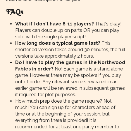
FAQs
What if I don't have 8-11 players?
That's okay!
Players can double up on parts OR you can play
solo with the single player script!
How long does a typical game last?
This
shortened version takes around 30 minutes, the full
versions take approximately 2 hours.
Do I have to play the games in the Northwood
Fables in order?
No! Each game is a stand alone
game. However, there may be spoilers if you play
out of order. Any relevant secrets revealed in an
earlier game will be reviewed in subsequent games
if required for plot purposes.
How much prep does the game require? Not
much! You can sign up for characters ahead of
time or at the beginning of your session, but
everything from there is provided! It is
recommended for at least one party member to