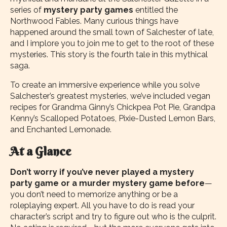
series of
mystery party games
entitled the
Northwood Fables. Many curious things have
happened around the small town of Salchester of late,
and I implore you to join me to get to the root of these
mysteries. This story is the fourth tale in this mythical
saga.
To create an immersive experience while you solve
Salchester’s greatest mysteries, we’ve included vegan
recipes for Grandma Ginny’s Chickpea Pot Pie, Grandpa
Kenny’s Scalloped Potatoes, Pixie-Dusted Lemon Bars,
and Enchanted Lemonade.
At a Glance
Don’t worry if you’ve never played a mystery
party game or a murder mystery game before
—
you don’t need to memorize anything or be a
roleplaying expert. All you have to do is read your
character’s script and try to figure out who is the culprit.