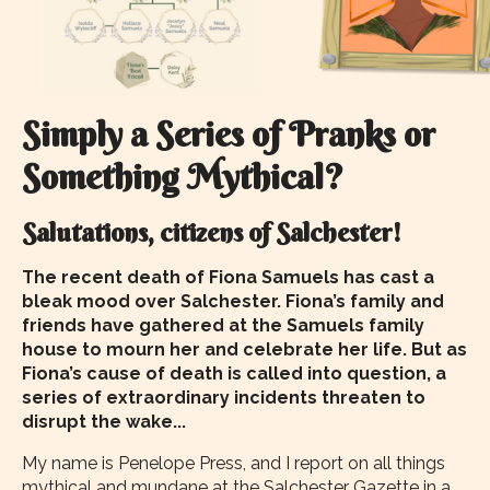
Simply a Series of Pranks or
Something Mythical?
Salutations, citizens of Salchester!
The recent death of Fiona Samuels has cast a
bleak mood over Salchester. Fiona’s family and
friends have gathered at the Samuels family
house to mourn her and celebrate her life. But as
Fiona’s cause of death is called into question, a
series of extraordinary incidents threaten to
disrupt the wake...
My name is Penelope Press, and I report on all things
mythical and mundane at the Salchester Gazette in a