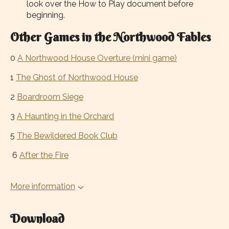
look over the How to Play document before
beginning.
Other Games in the Northwood Fables
0
A Northwood House Overture (mini game)
1
The Ghost of Northwood House
2
Boardroom Siege
3
A Haunting in the Orchard
5
The Bewildered Book Club
6
After the Fire
More information
Download